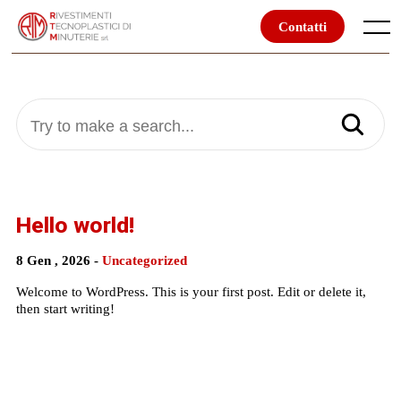
Skip
to
Contatti
Menu
content
Try to make a search...
Hello world!
8 Gen , 2026 -
Uncategorized
Welcome to WordPress. This is your first post. Edit or delete it,
then start writing!