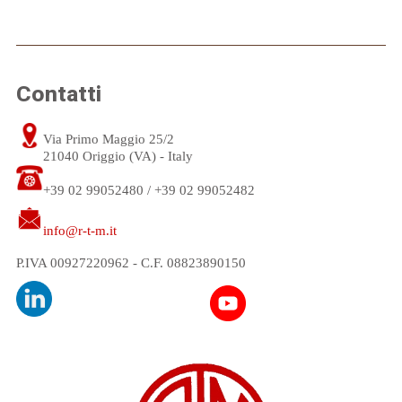
Contatti
Via Primo Maggio 25/2
21040 Origgio (VA) - Italy
+39 02 99052480 / +39 02 99052482
info@r-t-m.it
P.IVA 00927220962 - C.F. 08823890150